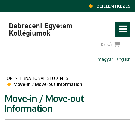
Ugrás a tartalomra
BEJELENTKEZÉS
Debreceni Egyetem
Kollégiumok
0
Kosár
magyar
english
FOR INTERNATIONAL STUDENTS
Move-in / Move-out Information
Move-in / Move-out
Information