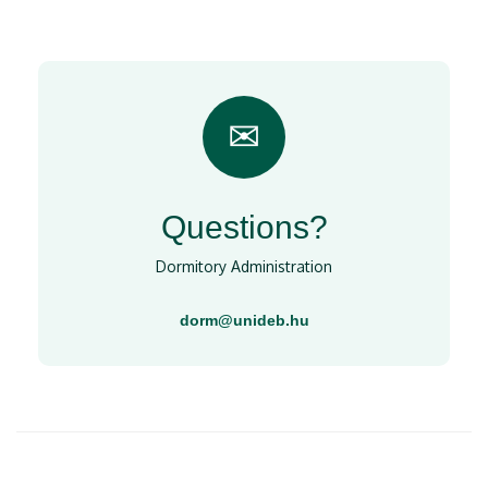
✉
Questions?
Dormitory Administration
dorm@unideb.hu