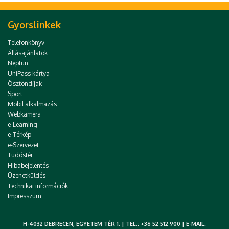
Gyorslinkek
Telefonkönyv
Állásajánlatok
Neptun
UniPass kártya
Ösztöndíjak
Sport
Mobil alkalmazás
Webkamera
e-Learning
e-Térkép
e-Szervezet
Tudóstér
Hibabejelentés
Üzenetküldés
Technikai információk
Impresszum
H-4032 DEBRECEN, EGYETEM TÉR 1. | TEL.: +36 52 512 900 | E-MAIL: