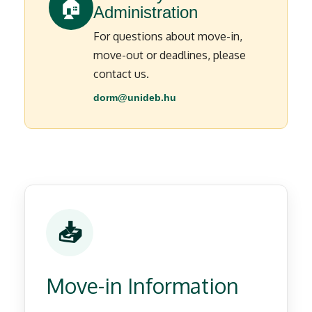
🏠
Administration
For questions about move-in,
move-out or deadlines, please
contact us.
dorm@unideb.hu
📥
Move-in Information