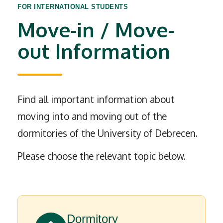
FOR INTERNATIONAL STUDENTS
Move-in / Move-
out Information
Find all important information about
moving into and moving out of the
dormitories of the University of Debrecen.
Please choose the relevant topic below.
Dormitory