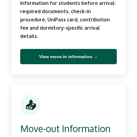
Information for students before arrival:
required documents, check-in
procedure, UniPass card, contribution
fee and dormitory-specific arrival
details.
View move-in information →
📤
Move-out Information