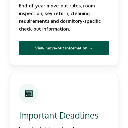
End-of-year move-out rules, room
inspection, key return, cleaning
requirements and dormitory-specific
check-out information.
View move-out information →
📅
Important Deadlines