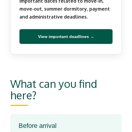
Important dates related to move-in,
move-out, summer dormitory, payment
and administrative deadlines.
View important deadlines →
What can you find
here?
Before arrival