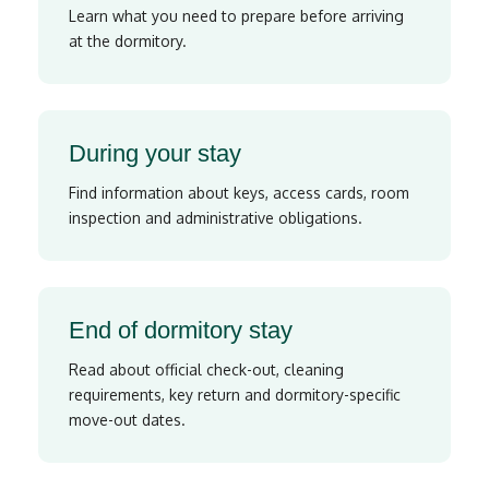
Learn what you need to prepare before arriving
at the dormitory.
During your stay
Find information about keys, access cards, room
inspection and administrative obligations.
End of dormitory stay
Read about official check-out, cleaning
requirements, key return and dormitory-specific
move-out dates.