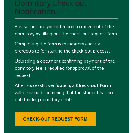
Dormitory Check-out
Notification
Please indicate your intention to move out of the
dormitory by filling out the check-out request form.
Completing the form is mandatory and is a
prerequisite for starting the check-out process.
Uploading a document confirming payment of the
dormitory fee is required for approval of the
request.
After successful verification, a
Check-out Form
will be issued confirming that the student has no
outstanding dormitory debts.
CHECK-OUT REQUEST FORM