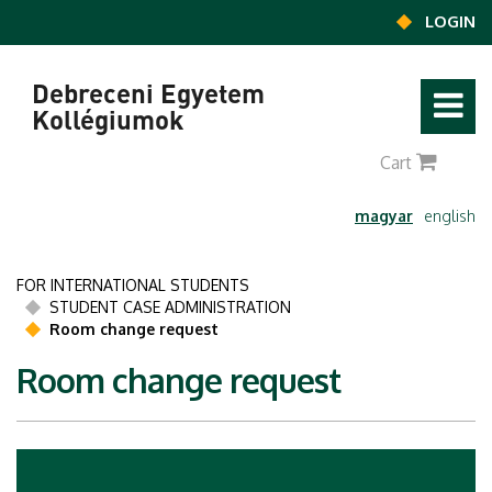
Ugrás a tartalomra
LOGIN
Debreceni Egyetem
Kollégiumok
0
Cart
magyar
english
FOR INTERNATIONAL STUDENTS
STUDENT CASE ADMINISTRATION
Room change request
Room change request