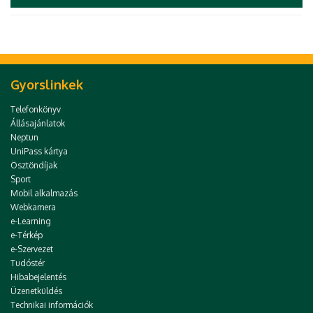
Gyorslinkek
Telefonkönyv
Állásajánlatok
Neptun
UniPass kártya
Ösztöndíjak
Sport
Mobil alkalmazás
Webkamera
e-Learning
e-Térkép
e-Szervezet
Tudóstér
Hibabejelentés
Üzenetküldés
Technikai információk