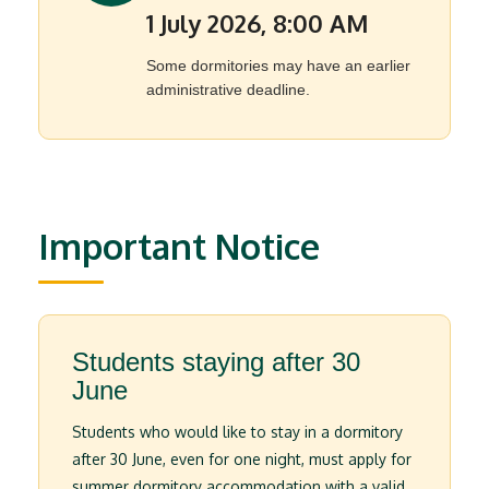
1 July 2026, 8:00 AM
Some dormitories may have an earlier
administrative deadline.
Important Notice
Students staying after 30
June
Students who would like to stay in a dormitory
after 30 June, even for one night, must apply for
summer dormitory accommodation with a valid