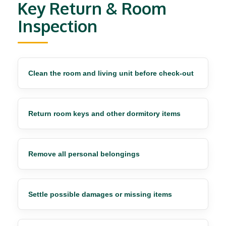
Key Return & Room
Inspection
Clean the room and living unit before check-out
Return room keys and other dormitory items
Remove all personal belongings
Settle possible damages or missing items