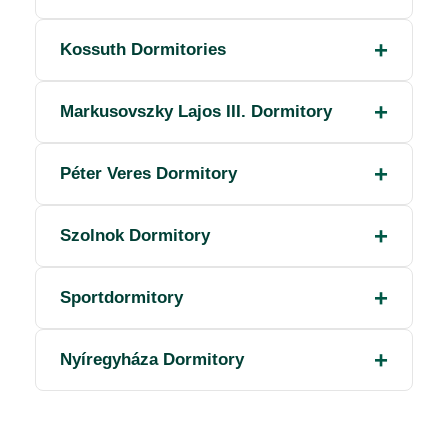
Kossuth Dormitories
Markusovszky Lajos III. Dormitory
Péter Veres Dormitory
Szolnok Dormitory
Sportdormitory
Nyíregyháza Dormitory