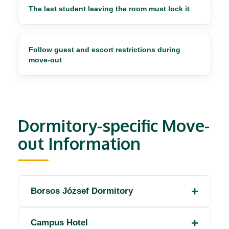
The last student leaving the room must lock it
Follow guest and escort restrictions during
move-out
Dormitory-specific Move-
out Information
Borsos József Dormitory
Campus Hotel