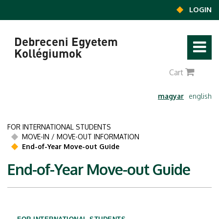
Ugrás a tartalomra
LOGIN
Debreceni Egyetem
Kollégiumok
0
Cart
magyar
english
FOR INTERNATIONAL STUDENTS
MOVE-IN / MOVE-OUT INFORMATION
End-of-Year Move-out Guide
End-of-Year Move-out Guide