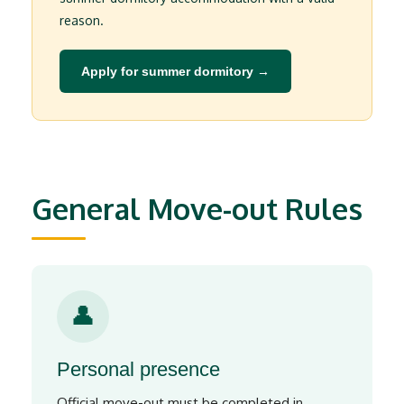
reason.
Apply for summer dormitory →
General Move-out Rules
👤
Personal presence
Official move-out must be completed in