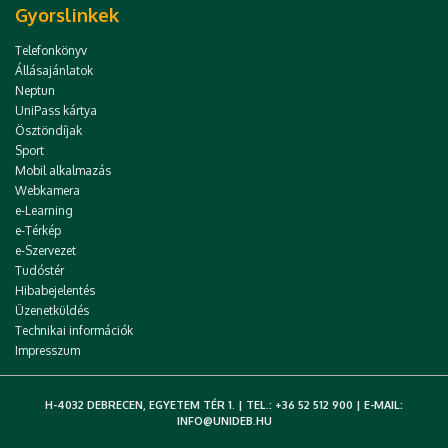
Gyorslinkek
Telefonkönyv
Állásajánlatok
Neptun
UniPass kártya
Ösztöndíjak
Sport
Mobil alkalmazás
Webkamera
e-Learning
e-Térkép
e-Szervezet
Tudóstér
Hibabejelentés
Üzenetküldés
Technikai információk
Impresszum
H-4032 DEBRECEN, EGYETEM TÉR 1. | TEL.: +36 52 512 900 | E-MAIL:
INFO@UNIDEB.HU