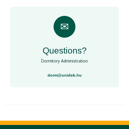
✉
Questions?
Dormitory Administration
dorm@unideb.hu