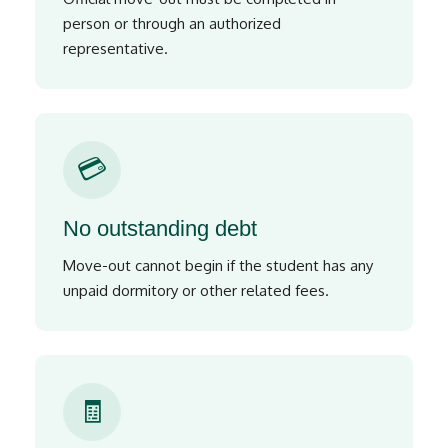
person or through an authorized
representative.
💳
No outstanding debt
Move-out cannot begin if the student has any
unpaid dormitory or other related fees.
🧾