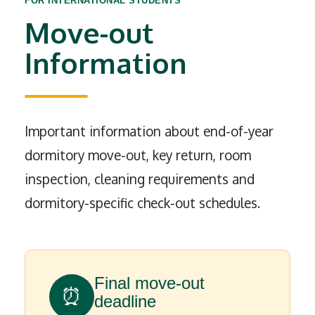
FOR INTERNATIONAL STUDENTS
Move-out
Information
Important information about end-of-year
dormitory move-out, key return, room
inspection, cleaning requirements and
dormitory-specific check-out schedules.
Final move-out
⏰
deadline