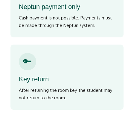
Neptun payment only
Cash payment is not possible. Payments must
be made through the Neptun system.
🔑
Key return
After returning the room key, the student may
not return to the room.