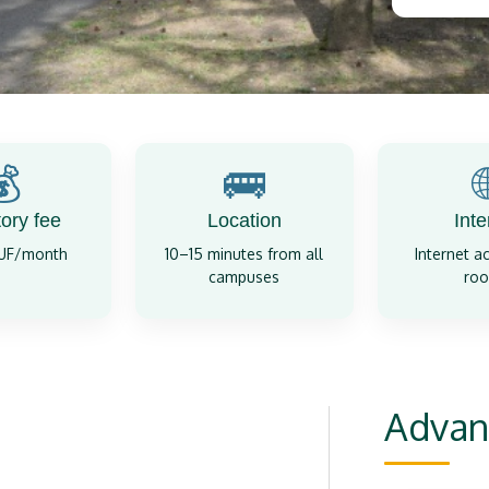
💰
🚌

ory fee
Location
Inte
HUF/month
10–15 minutes from all
Internet ac
campuses
ro
Advan