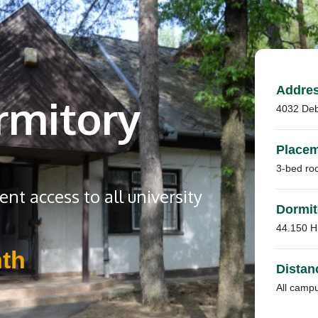
Addre
rmitory
4032 Deb
Place
3-bed ro
nt access to all university
Dormit
44.150 
th
Distan
All camp