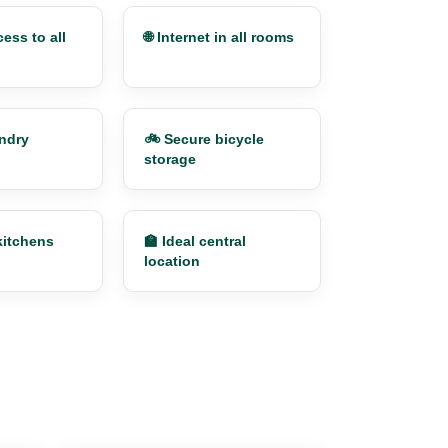
ess to all
🌐 Internet in all rooms
undry
🚲 Secure bicycle
storage
kitchens
🏫 Ideal central
location