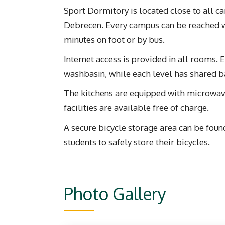
Sport Dormitory is located close to all c
Debrecen. Every campus can be reached 
minutes on foot or by bus.
Internet access is provided in all rooms.
washbasin, while each level has shared 
The kitchens are equipped with microwave
facilities are available free of charge.
A secure bicycle storage area can be foun
students to safely store their bicycles.
Photo Gallery