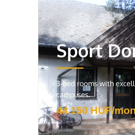
Sport Do
3-bed rooms with excelle
campuses.
44.150 HUF/mon