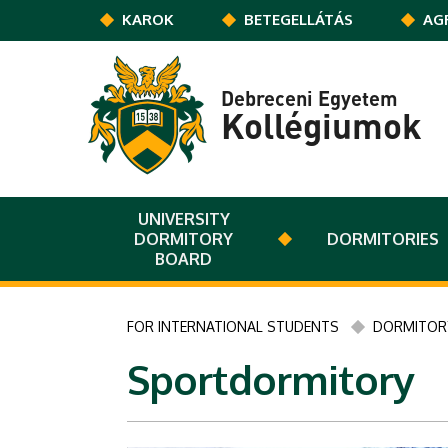
Ugrás a tartalomra
KAROK
BETEGELLÁTÁS
AG
Debreceni Egyetem
Kollégiumok
UNIVERSITY
DORMITORY
DORMITORIES
BOARD
FOR INTERNATIONAL STUDENTS
DORMITORY
Sportdormitory