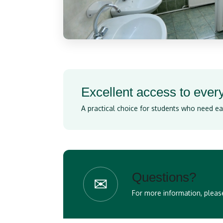
Excellent access to eve
A practical choice for students who need ea
Questions?
✉
For more information, please