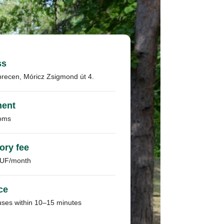
ss
recen, Móricz Zsigmond út 4.
ment
oms
ory fee
HUF/month
ce
uses within 10–15 minutes