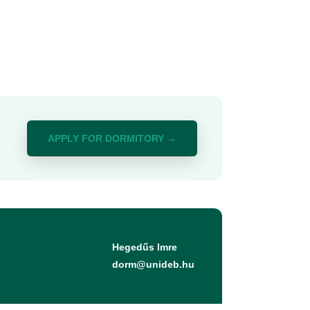
APPLY FOR DORMITORY →
Hegedűs Imre
dorm@unideb.hu