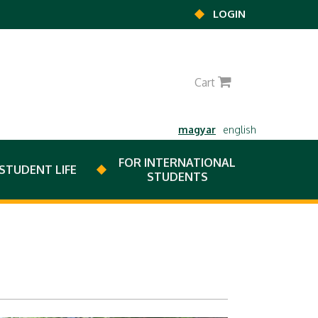
LOGIN
0
Cart
magyar
english
FOR INTERNATIONAL
STUDENT LIFE
STUDENTS