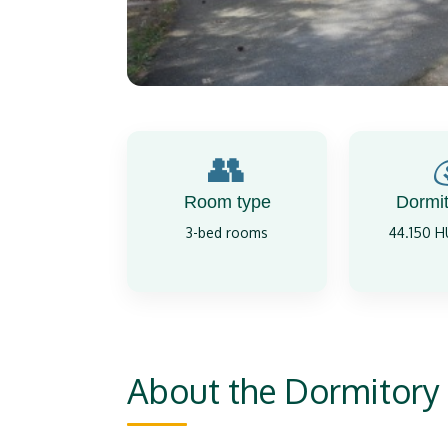
👥
Room type
Dormit
3-bed rooms
44.150 
About the Dormitory