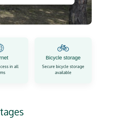

🚲
rnet
Bicycle storage
cess in all
Secure bicycle storage
oms
available
tages