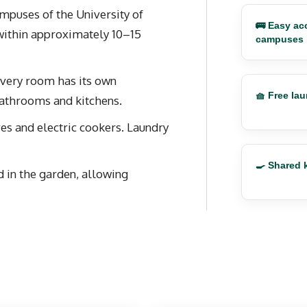
ampuses of the University of
🚌 Easy acc
within approximately 10–15
campuses
 Every room has its own
🧺 Free la
bathrooms and kitchens.
s and electric cookers. Laundry
🍳 Shared 
d in the garden, allowing