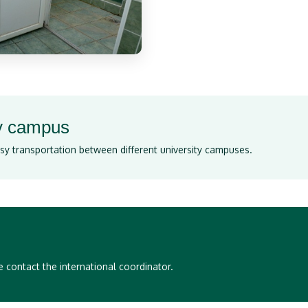
ry campus
sy transportation between different university campuses.
 contact the international coordinator.