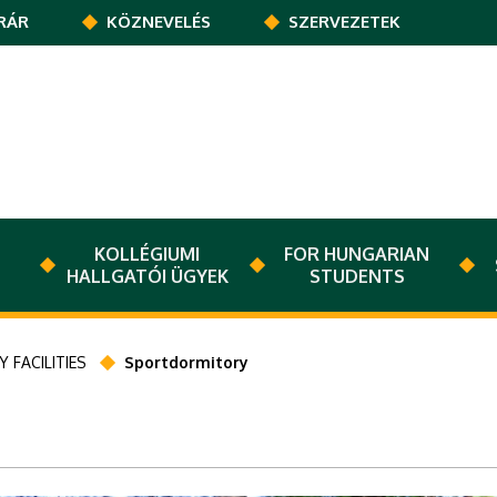
RÁR
KÖZNEVELÉS
SZERVEZETEK
KOLLÉGIUMI
FOR HUNGARIAN
HALLGATÓI ÜGYEK
STUDENTS
 FACILITIES
Sportdormitory