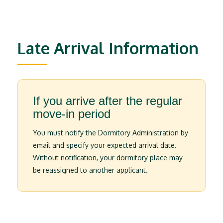
Late Arrival Information
If you arrive after the regular
move-in period
You must notify the Dormitory Administration by
email and specify your expected arrival date.
Without notification, your dormitory place may
be reassigned to another applicant.