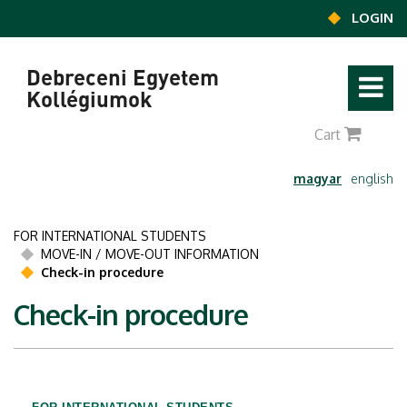
Ugrás a tartalomra
LOGIN
Debreceni Egyetem
Kollégiumok
0
Cart
magyar
english
FOR INTERNATIONAL STUDENTS
MOVE-IN / MOVE-OUT INFORMATION
Check-in procedure
Check-in procedure