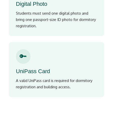
Digital Photo
Students must send one digital photo and
bring one passport-size ID photo for dormitory
registration.
🔑
UniPass Card
A valid UniPass card is required for dormitory
registration and building access.