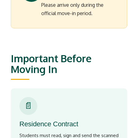
Please arrive only during the
official move-in period.
Important Before
Moving In
📄
Residence Contract
Students must read, sign and send the scanned