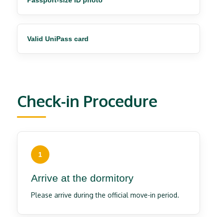
Passport-size ID photo
Valid UniPass card
Check-in Procedure
1
Arrive at the dormitory
Please arrive during the official move-in period.