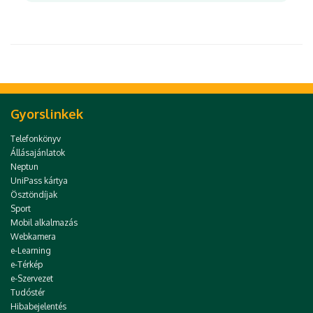
Gyorslinkek
Telefonkönyv
Állásajánlatok
Neptun
UniPass kártya
Ösztöndíjak
Sport
Mobil alkalmazás
Webkamera
e-Learning
e-Térkép
e-Szervezet
Tudóstér
Hibabejelentés