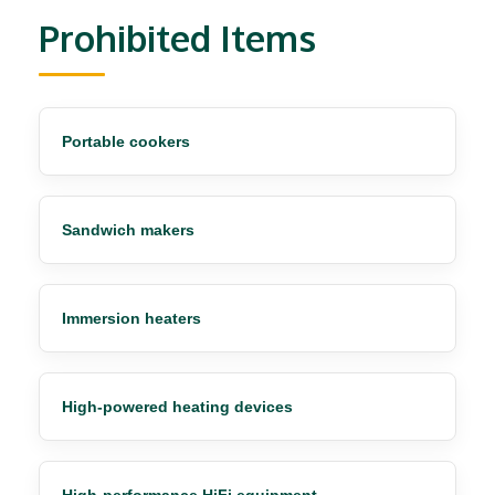
Prohibited Items
Portable cookers
Sandwich makers
Immersion heaters
High-powered heating devices