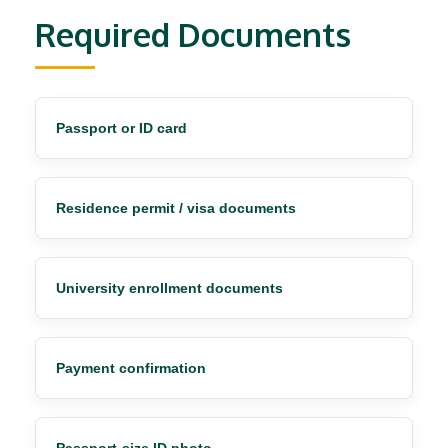
Required Documents
Passport or ID card
Residence permit / visa documents
University enrollment documents
Payment confirmation