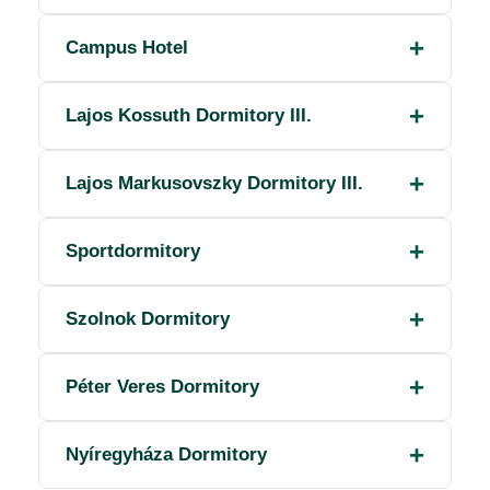
Campus Hotel
Lajos Kossuth Dormitory III.
Lajos Markusovszky Dormitory III.
Sportdormitory
Szolnok Dormitory
Péter Veres Dormitory
Nyíregyháza Dormitory