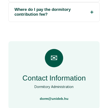
Where do I pay the dormitory
contribution fee?
✉
Contact Information
Dormitory Administration
dorm@unideb.hu