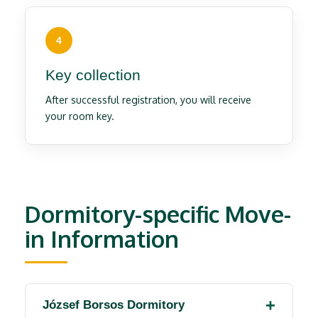
4
Key collection
After successful registration, you will receive
your room key.
Dormitory-specific Move-
in Information
József Borsos Dormitory