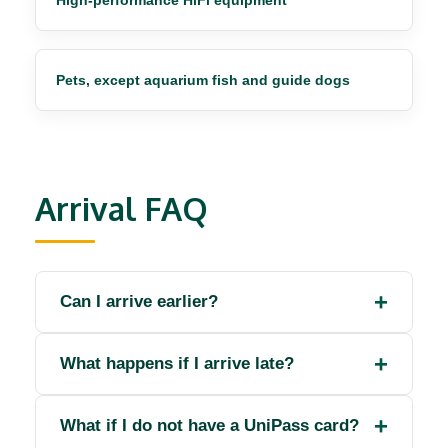
High-performance HiFi equipment
Pets, except aquarium fish and guide dogs
Arrival FAQ
Can I arrive earlier?
What happens if I arrive late?
What if I do not have a UniPass card?