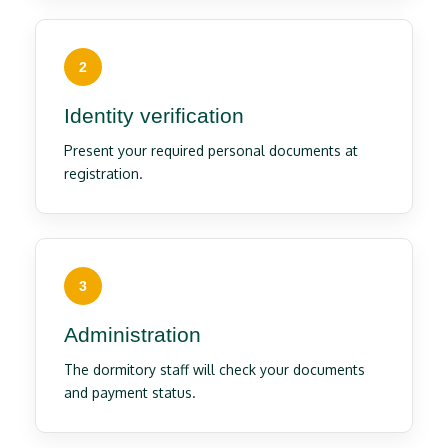
2
Identity verification
Present your required personal documents at
registration.
3
Administration
The dormitory staff will check your documents
and payment status.