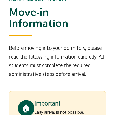
FOR INTERNATIONAL STUDENTS
Move-in
Information
Before moving into your dormitory, please
read the following information carefully. All
students must complete the required
administrative steps before arrival.
Important
🏠
Early arrival is not possible.