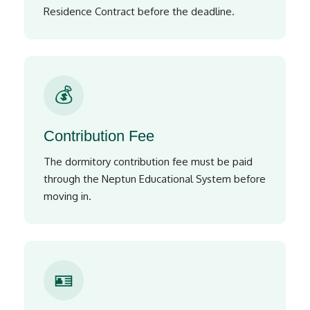
Residence Contract before the deadline.
💰
Contribution Fee
The dormitory contribution fee must be paid
through the Neptun Educational System before
moving in.
🪪