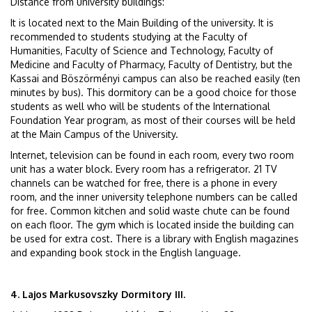
Distance from university buildings:
It is located next to the Main Building of the university. It is
recommended to students studying at the Faculty of
Humanities, Faculty of Science and Technology, Faculty of
Medicine and Faculty of Pharmacy, Faculty of Dentistry, but the
Kassai and Böszörményi campus can also be reached easily (ten
minutes by bus). This dormitory can be a good choice for those
students as well who will be students of the International
Foundation Year program, as most of their courses will be held
at the Main Campus of the University.
Internet, television can be found in each room, every two room
unit has a water block. Every room has a refrigerator. 21 TV
channels can be watched for free, there is a phone in every
room, and the inner university telephone numbers can be called
for free. Common kitchen and solid waste chute can be found
on each floor. The gym which is located inside the building can
be used for extra cost. There is a library with English magazines
and expanding book stock in the English language.
4. Lajos Markusovszky Dormitory III.