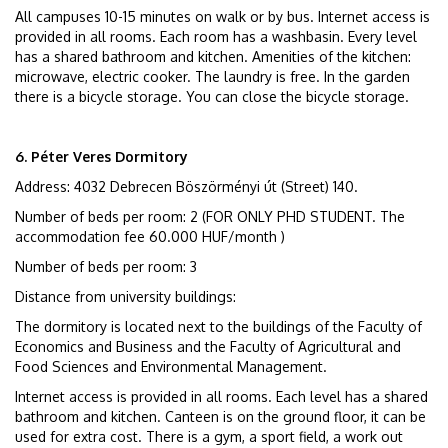
All campuses 10-15 minutes on walk or by bus. Internet access is
provided in all rooms. Each room has a washbasin. Every level
has a shared bathroom and kitchen. Amenities of the kitchen:
microwave, electric cooker. The laundry is free. In the garden
there is a bicycle storage. You can close the bicycle storage.
6. Péter Veres Dormitory
Address: 4032 Debrecen Böszörményi út (Street) 140.
Number of beds per room: 2 (FOR ONLY PHD STUDENT. The
accommodation fee 60.000 HUF/month )
Number of beds per room: 3
Distance from university buildings:
The dormitory is located next to the buildings of the Faculty of
Economics and Business and the Faculty of Agricultural and
Food Sciences and Environmental Management.
Internet access is provided in all rooms. Each level has a shared
bathroom and kitchen. Canteen is on the ground floor, it can be
used for extra cost. There is a gym, a sport field, a work out