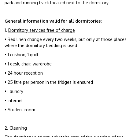
park and running track located next to the dormitory.
General information valid for all dormitories:
1.
Dormitory services free of charge
• Bed linen change every two weeks, but only at those places
where the dormitory bedding is used
• 1 cushion, 1 quilt
• 1 desk, chair, wardrobe
• 24 hour reception
• 25 litre per person in the fridges is ensured
• Laundry
• Internet
• Student room
2.
Cleaning