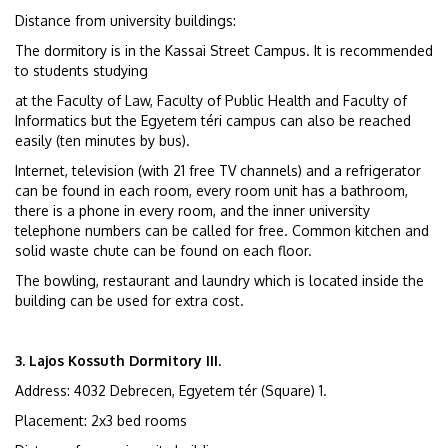
Distance from university buildings:
The dormitory is in the Kassai Street Campus. It is recommended
to students studying
at the Faculty of Law, Faculty of Public Health and Faculty of
Informatics but the Egyetem téri campus can also be reached
easily (ten minutes by bus).
Internet, television (with 21 free TV channels) and a refrigerator
can be found in each room, every room unit has a bathroom,
there is a phone in every room, and the inner university
telephone numbers can be called for free. Common kitchen and
solid waste chute can be found on each floor.
The bowling, restaurant and laundry which is located inside the
building can be used for extra cost.
3. Lajos Kossuth Dormitory III.
Address: 4032 Debrecen, Egyetem tér (Square) 1.
Placement: 2x3 bed rooms