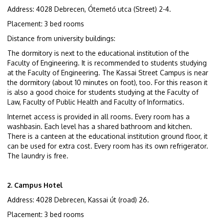
Address: 4028 Debrecen, Ótemető utca (Street) 2-4.
Placement: 3 bed rooms
Distance from university buildings:
The dormitory is next to the educational institution of the
Faculty of Engineering. It is recommended to students studying
at the Faculty of Engineering. The Kassai Street Campus is near
the dormitory (about 10 minutes on foot), too. For this reason it
is also a good choice for students studying at the Faculty of
Law, Faculty of Public Health and Faculty of Informatics.
Internet access is provided in all rooms. Every room has a
washbasin. Each level has a shared bathroom and kitchen.
There is a canteen at the educational institution ground floor, it
can be used for extra cost. Every room has its own refrigerator.
The laundry is free.
2. Campus Hotel
Address: 4028 Debrecen, Kassai út (road) 26.
Placement: 3 bed rooms