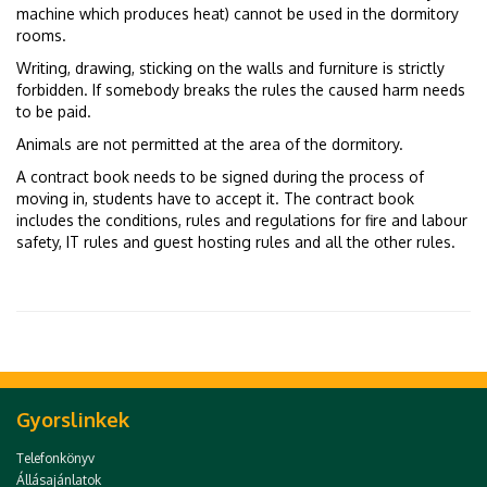
machine which produces heat) cannot be used in the dormitory
rooms.
Writing, drawing, sticking on the walls and furniture is strictly
forbidden. If somebody breaks the rules the caused harm needs
to be paid.
Animals are not permitted at the area of the dormitory.
A contract book needs to be signed during the process of
moving in, students have to accept it. The contract book
includes the conditions, rules and regulations for fire and labour
safety, IT rules and guest hosting rules and all the other rules.
Gyorslinkek
Telefonkönyv
Állásajánlatok