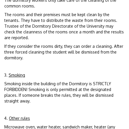
The dormitory workers only take care of the cleaning of the
common rooms.
The rooms and their premises must be kept clean by the
tenants. They have to distribute the waste from their rooms.
Trustee of the Dormitory Directorate of the University may
check the cleanness of the rooms once a month and the results
are reported.
If they consider the rooms dirty, they can order a cleaning. After
three forced cleaning the student will be dismissed from the
dormitory.
3.
Smoking
Smoking inside the building of the Dormitory is STRICTLY
FORBIDDEN! Smoking is only permitted at the designated
places. If someone breaks the rules, they will be dismissed
straight away.
4.
Other rules
Microwave oven, water heater, sandwich maker, heater (any