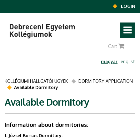
Ugrás a tartalomra
LOGIN
Debreceni Egyetem
Kollégiumok
0
Cart
magyar
english
KOLLÉGIUMI HALLGATÓI ÜGYEK
DORMITORY APPLICATION
Available Dormitory
Available Dormitory
Information about dormitories:
1. József Borsos Dormitory: