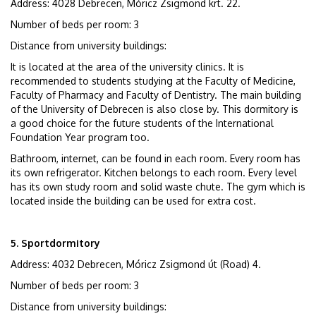
Address: 4028 Debrecen, Móricz Zsigmond krt. 22.
Number of beds per room: 3
Distance from university buildings:
It is located at the area of the university clinics. It is
recommended to students studying at the Faculty of Medicine,
Faculty of Pharmacy and Faculty of Dentistry. The main building
of the University of Debrecen is also close by. This dormitory is
a good choice for the future students of the International
Foundation Year program too.
Bathroom, internet, can be found in each room. Every room has
its own refrigerator. Kitchen belongs to each room. Every level
has its own study room and solid waste chute. The gym which is
located inside the building can be used for extra cost.
5. Sportdormitory
Address: 4032 Debrecen, Móricz Zsigmond út (Road) 4.
Number of beds per room: 3
Distance from university buildings: